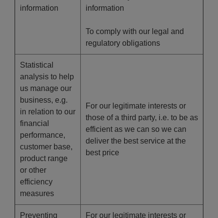
information
information
To comply with our legal and
regulatory obligations
Statistical
analysis to help
us manage our
business, e.g.
For our legitimate interests or
in relation to our
those of a third party, i.e. to be as
financial
efficient as we can so we can
performance,
deliver the best service at the
customer base,
best price
product range
or other
efficiency
measures
Preventing
For our legitimate interests or