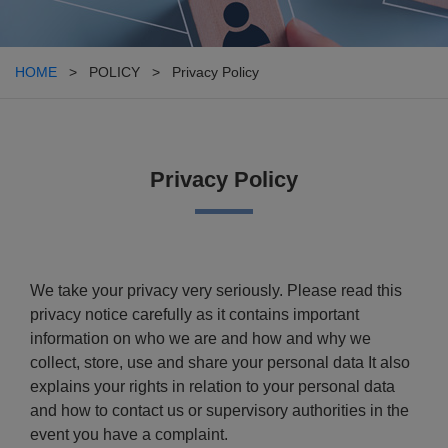
HOME
> POLICY > Privacy Policy
Privacy Policy
We take your privacy very seriously. Please read this
privacy notice carefully as it contains important
information on who we are and how and why we
collect, store, use and share your personal data It also
explains your rights in relation to your personal data
and how to contact us or supervisory authorities in the
event you have a complaint.