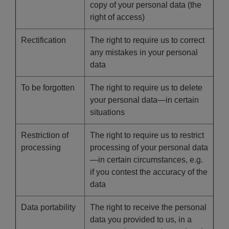
copy of your personal data (the
right of access)
Rectification
The right to require us to correct
any mistakes in your personal
data
To be forgotten
The right to require us to delete
your personal data—in certain
situations
Restriction of
The right to require us to restrict
processing
processing of your personal data
—in certain circumstances, e.g.
if you contest the accuracy of the
data
Data portability
The right to receive the personal
data you provided to us, in a