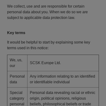
We collect, use and are responsible for certain
personal data about you. When we do so we are
subject to applicable data protection law.
Key terms
It would be helpful to start by explaining some key
terms used in this notice:
We, us,
SCSK Europe Ltd.
our
Personal
Any information relating to an identified
data
or identifiable individual
Special
Personal data revealing racial or ethnic
category
origin, political opinions, religious
personal
beliefs, philosophical beliefs or trade