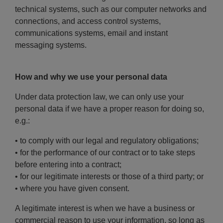
technical systems, such as our computer networks and
connections, and access control systems,
communications systems, email and instant
messaging systems.
How and why we use your personal data
Under data protection law, we can only use your
personal data if we have a proper reason for doing so,
e.g.:
• to comply with our legal and regulatory obligations;
• for the performance of our contract or to take steps
before entering into a contract;
• for our legitimate interests or those of a third party; or
• where you have given consent.
A legitimate interest is when we have a business or
commercial reason to use your information, so long as