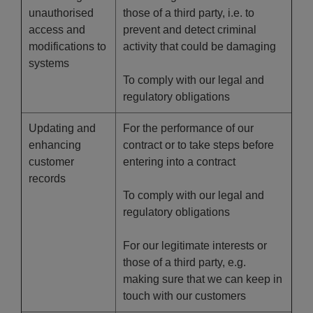
unauthorised
those of a third party, i.e. to
access and
prevent and detect criminal
modifications to
activity that could be damaging
systems
To comply with our legal and
regulatory obligations
Updating and
For the performance of our
enhancing
contract or to take steps before
customer
entering into a contract
records
To comply with our legal and
regulatory obligations
For our legitimate interests or
those of a third party, e.g.
making sure that we can keep in
touch with our customers