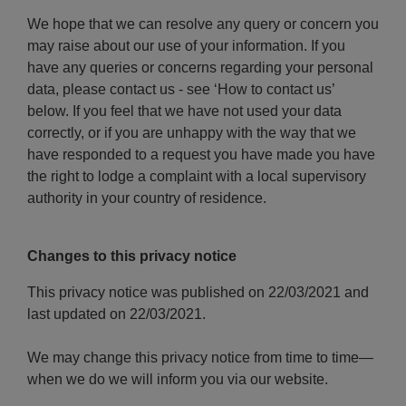
We hope that we can resolve any query or concern you
may raise about our use of your information. If you
have any queries or concerns regarding your personal
data, please contact us - see ‘How to contact us’
below. If you feel that we have not used your data
correctly, or if you are unhappy with the way that we
have responded to a request you have made you have
the right to lodge a complaint with a local supervisory
authority in your country of residence.
Changes to this privacy notice
This privacy notice was published on 22/03/2021 and
last updated on 22/03/2021.
We may change this privacy notice from time to time—
when we do we will inform you via our website.