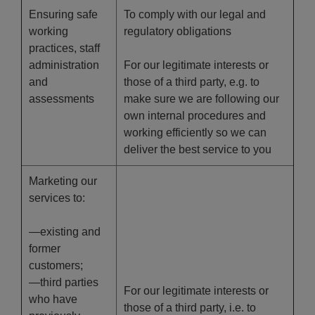
Ensuring safe
To comply with our legal and
working
regulatory obligations
practices, staff
administration
For our legitimate interests or
and
those of a third party, e.g. to
assessments
make sure we are following our
own internal procedures and
working efficiently so we can
deliver the best service to you
Marketing our
services to:
—existing and
former
customers;
—third parties
For our legitimate interests or
who have
those of a third party, i.e. to