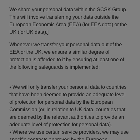
We share your personal data within the SCSK Group.
This will involve transferring your data outside the
European Economic Area (EEA) (for EEA data) or the
UK (for UK data).]
Whenever we transfer your personal data out of the
EEA or the UK, we ensure a similar degree of
protection is afforded to it by ensuring at least one of
the following safeguards is implemented:
• We will only transfer your personal data to countries
that have been deemed to provide an adequate level
of protection for personal data by the European
Commission (or, in relation to UK data, countries that
are deemed by the relevant authorities to provide an
adequate level of protection for personal data).
• Where we use certain service providers, we may use
specific contracts approved by the European