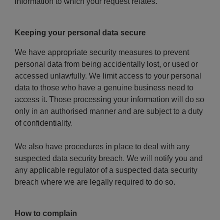
information to which your request relates.
Keeping your personal data secure
We have appropriate security measures to prevent
personal data from being accidentally lost, or used or
accessed unlawfully. We limit access to your personal
data to those who have a genuine business need to
access it. Those processing your information will do so
only in an authorised manner and are subject to a duty
of confidentiality.
We also have procedures in place to deal with any
suspected data security breach. We will notify you and
any applicable regulator of a suspected data security
breach where we are legally required to do so.
How to complain