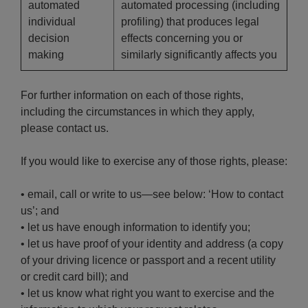
automated
automated processing (including
individual
profiling) that produces legal
decision
effects concerning you or
making
similarly significantly affects you
For further information on each of those rights,
including the circumstances in which they apply,
please contact us.
If you would like to exercise any of those rights, please:
• email, call or write to us—see below: ‘How to contact
us’; and
• let us have enough information to identify you;
• let us have proof of your identity and address (a copy
of your driving licence or passport and a recent utility
or credit card bill); and
• let us know what right you want to exercise and the