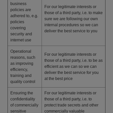
business
For our legitimate interests or
policies are
those of a third party, i.e. to make
adhered to, e.g.
sure we are following our own
policies
internal procedures so we can
covering
deliver the best service to you
security and
internet use
Operational
For our legitimate interests or
reasons, such
those of a third party, i.e. to be as
as improving
efficient as we can so we can
efficiency,
deliver the best service for you
training and
at the best price
quality control
Ensuring the
For our legitimate interests or
confidentiality
those of a third party, i.e. to
of commercially
protect trade secrets and other
sensitive
commercially valuable