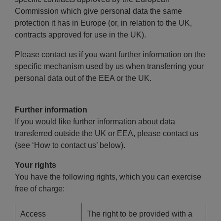
Commission which give personal data the same
protection it has in Europe (or, in relation to the UK,
contracts approved for use in the UK).
Please contact us if you want further information on the
specific mechanism used by us when transferring your
personal data out of the EEA or the UK.
Further information
If you would like further information about data
transferred outside the UK or EEA, please contact us
(see ‘How to contact us’ below).
Your rights
You have the following rights, which you can exercise
free of charge:
Access
The right to be provided with a