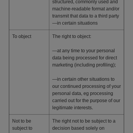
structured, commonly used and
machine-readable format and/or
transmit that data to a third party
—in certain situations
To object
The right to object:
—at any time to your personal
data being processed for direct
marketing (including profiling);
—in certain other situations to
our continued processing of your
personal data, eg processing
carried out for the purpose of our
legitimate interests.
Not to be
The right not to be subject to a
subject to
decision based solely on