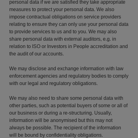
personal data if we are satisfied they take appropriate
measures to protect your personal data. We also
impose contractual obligations on service providers
relating to ensure they can only use your personal data
to provide services to us and to you. We may also
share personal data with external auditors, e.g. in
relation to ISO or Investors in People accreditation and
the audit of our accounts.
We may disclose and exchange information with law
enforcement agencies and regulatory bodies to comply
with our legal and regulatory obligations.
We may also need to share some personal data with
other parties, such as potential buyers of some or all of
our business or during a re-structuring. Usually,
information will be anonymised but this may not
always be possible. The recipient of the information
will be bound by confidentiality obligations.