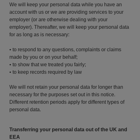
We will keep your personal data while you have an
account with us or we are providing services to your
employer (or are otherwise dealing with your
employer). Thereafter, we will keep your personal data
for as long as is necessary:
• to respond to any questions, complaints or claims
made by you or on your behalf;
• to show that we treated you fairly;
• to keep records required by law
We will not retain your personal data for longer than
necessary for the purposes set out in this notice.
Different retention periods apply for different types of
personal data.
Transferring your personal data out of the UK and
EEA