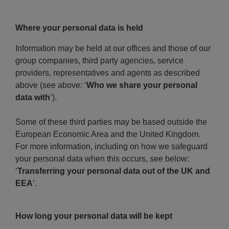
Where your personal data is held
Information may be held at our offices and those of our
group companies, third party agencies, service
providers, representatives and agents as described
above (see above: ‘
Who we share your personal
data with
’).
Some of these third parties may be based outside the
European Economic Area and the United Kingdom.
For more information, including on how we safeguard
your personal data when this occurs, see below:
‘
Transferring your personal data out of the UK and
EEA
’.
How long your personal data will be kept