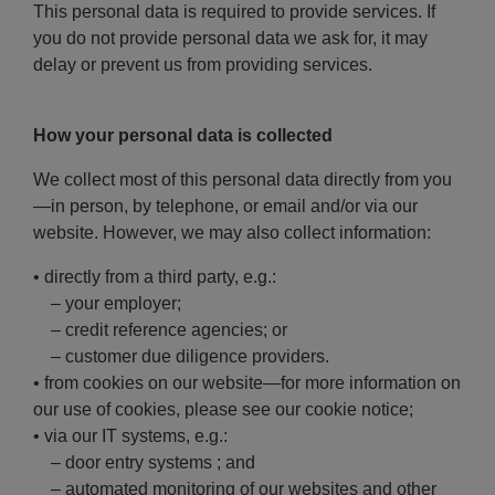
This personal data is required to provide services. If
you do not provide personal data we ask for, it may
delay or prevent us from providing services.
How your personal data is collected
We collect most of this personal data directly from you
—in person, by telephone, or email and/or via our
website. However, we may also collect information:
• directly from a third party, e.g.:
– your employer;
– credit reference agencies; or
– customer due diligence providers.
• from cookies on our website—for more information on
our use of cookies, please see our cookie notice;
• via our IT systems, e.g.:
– door entry systems ; and
– automated monitoring of our websites and other