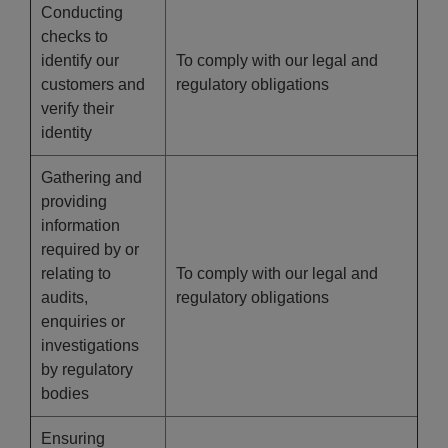
Conducting
checks to
identify our
To comply with our legal and
customers and
regulatory obligations
verify their
identity
Gathering and
providing
information
required by or
relating to
To comply with our legal and
audits,
regulatory obligations
enquiries or
investigations
by regulatory
bodies
Ensuring