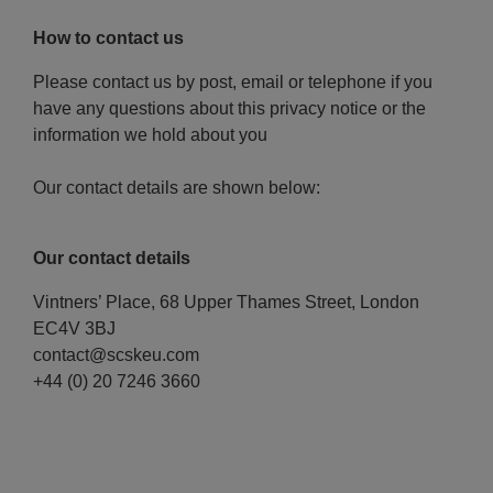
How to contact us
Please contact us by post, email or telephone if you
have any questions about this privacy notice or the
information we hold about you
Our contact details are shown below:
Our contact details
Vintners’ Place, 68 Upper Thames Street, London
EC4V 3BJ
contact@scskeu.com
+44 (0) 20 7246 3660