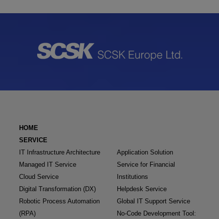
HOME
SERVICE
IT Infrastructure Architecture
Application Solution
Managed IT Service
Service for Financial
Cloud Service
Institutions
Digital Transformation (DX)
Helpdesk Service
Robotic Process Automation
Global IT Support Service
(RPA)
No-Code Development Tool: