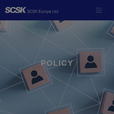
POLICY