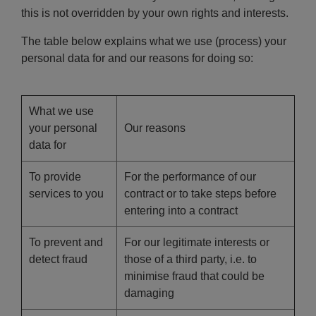
this is not overridden by your own rights and interests.
The table below explains what we use (process) your
personal data for and our reasons for doing so:
What we use
your personal
Our reasons
data for
To provide
For the performance of our
services to you
contract or to take steps before
entering into a contract
To prevent and
For our legitimate interests or
detect fraud
those of a third party, i.e. to
minimise fraud that could be
damaging