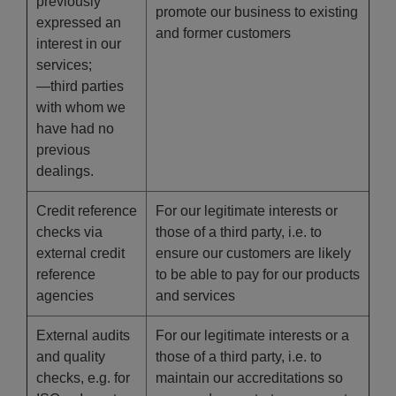
previously
promote our business to existing
expressed an
and former customers
interest in our
services;
—third parties
with whom we
have had no
previous
dealings.
Credit reference
For our legitimate interests or
checks via
those of a third party, i.e. to
external credit
ensure our customers are likely
reference
to be able to pay for our products
agencies
and services
External audits
For our legitimate interests or a
and quality
those of a third party, i.e. to
checks, e.g. for
maintain our accreditations so