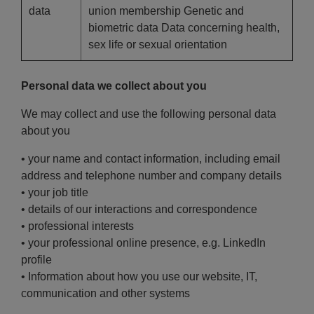
data
union membership Genetic and
biometric data Data concerning health,
sex life or sexual orientation
Personal data we collect about you
We may collect and use the following personal data
about you
• your name and contact information, including email
address and telephone number and company details
• your job title
• details of our interactions and correspondence
• professional interests
• your professional online presence, e.g. LinkedIn
profile
• Information about how you use our website, IT,
communication and other systems