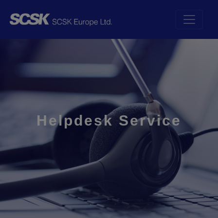
Helpdesk Service