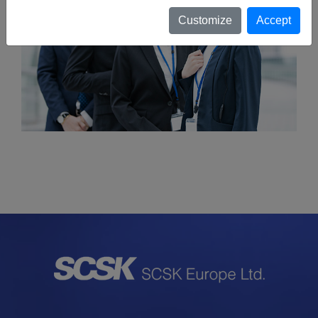
Customize
Accept