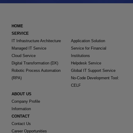
HOME
SERVICE
IT Infrastructure Architecture
Application Solution
Managed IT Service
Service for Financial
Cloud Service
Institutions
Digital Transformation (DX)
Helpdesk Service
Robotic Process Automation
Global IT Support Service
(RPA)
No-Code Development Tool:
CELF
ABOUT US
Company Profile
Information
CONTACT
Contact Us
Career Opportunities