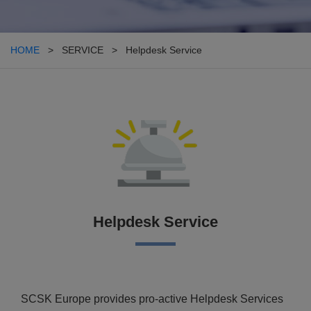
HOME
> SERVICE > Helpdesk Service
Helpdesk Service
SCSK Europe provides pro-active Helpdesk Services