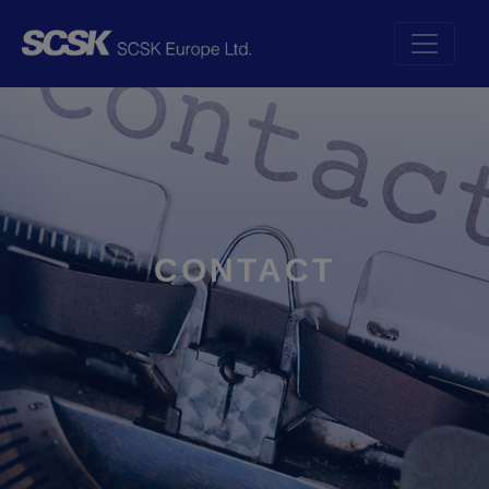
CONTACT