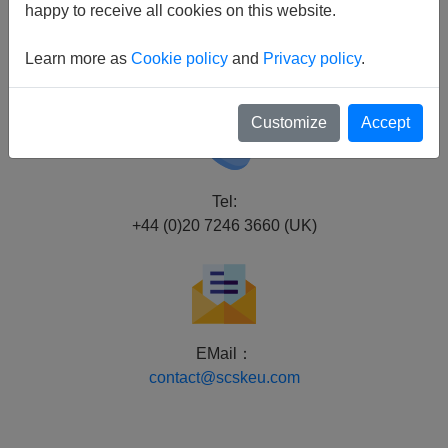
London EC4V 3BJ U.K.
happy to receive all cookies on this website.
Dusseldorf Branch
Learn more as
Cookie policy
and
Privacy policy
.
Schwannstraße 10,
40476 Düsseldorf, Germany
Customize
Accept
Tel:
+44 (0)20 7246 3660 (UK)
EMail：
contact@scskeu.com