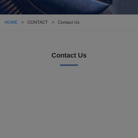
HOME
> CONTACT > Contact Us
Contact Us