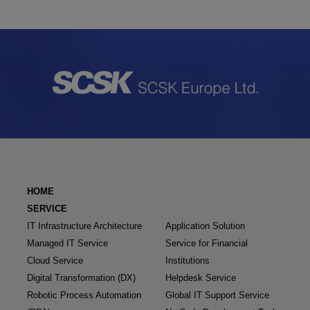
HOME
SERVICE
IT Infrastructure Architecture
Application Solution
Managed IT Service
Service for Financial
Cloud Service
Institutions
Digital Transformation (DX)
Helpdesk Service
Robotic Process Automation
Global IT Support Service