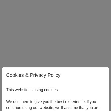
Cookies & Privacy Policy
This website is using cookies.
London Office
Vintners’ Place
We use them to give you the best experience. If you
68 Upper Thames Street
continue using our website, we'll assume that you are